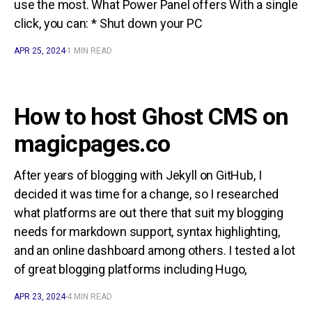
use the most. What Power Panel offers With a single
click, you can: * Shut down your PC
APR 25, 2024
1 MIN READ
How to host Ghost CMS on
magicpages.co
After years of blogging with Jekyll on GitHub, I
decided it was time for a change, so I researched
what platforms are out there that suit my blogging
needs for markdown support, syntax highlighting,
and an online dashboard among others. I tested a lot
of great blogging platforms including Hugo,
APR 23, 2024
4 MIN READ