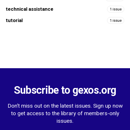
technical assistance
1 issue
tutorial
1 issue
Subscribe to gexos.org
Don’t miss out on the latest issues. Sign up now
to get access to the library of members-only
issues.