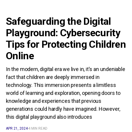
Safeguarding the Digital
Playground: Cybersecurity
Tips for Protecting Children
Online
In the modern, digital era we live in, it's an undeniable
fact that children are deeply immersed in
technology. This immersion presents a limitless
world of learning and exploration, opening doors to
knowledge and experiences that previous
generations could hardly have imagined. However,
this digital playground also introduces
APR 21, 2024
4 MIN READ