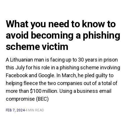
What you need to know to
avoid becoming a phishing
scheme victim
A Lithuanian man is facing up to 30 years in prison
this July for his role in a phishing scheme involving
Facebook and Google. In March, he pled guilty to
helping fleece the two companies out of a total of
more than $100 million. Using a business email
compromise (BEC)
FEB 7, 2024
4 MIN READ