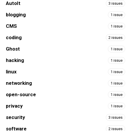
AutoIt
3 issues
blogging
1 issue
CMS
1 issue
coding
2 issues
Ghost
1 issue
hacking
1 issue
linux
1 issue
networking
1 issue
open-source
1 issue
privacy
1 issue
security
3 issues
software
2 issues