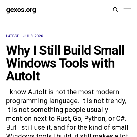
gexos.org
LATEST —
JUL 8, 2026
Why I Still Build Small
Windows Tools with
AutoIt
I know AutoIt is not the most modern
programming language. It is not trendy,
it is not something people usually
mention next to Rust, Go, Python, or C#.
But I still use it, and for the kind of small
Windows tools I build, it still makes a lot