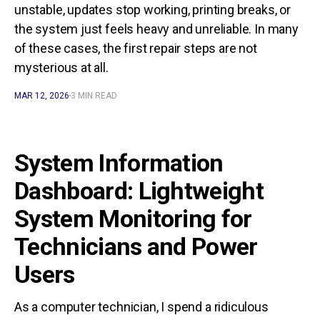
unstable, updates stop working, printing breaks, or
the system just feels heavy and unreliable. In many
of these cases, the first repair steps are not
mysterious at all.
MAR 12, 2026
3 MIN READ
System Information
Dashboard: Lightweight
System Monitoring for
Technicians and Power
Users
As a computer technician, I spend a ridiculous