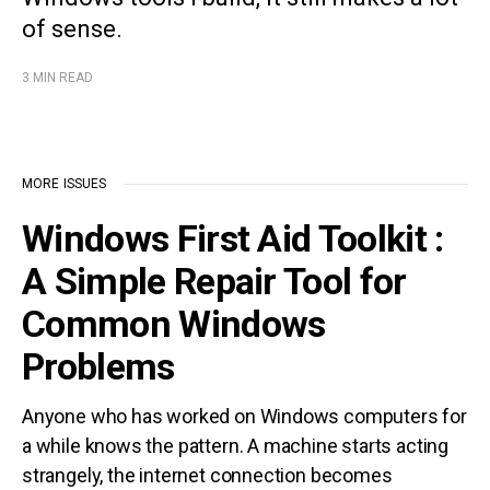
of sense.
3 MIN READ
MORE ISSUES
Windows First Aid Toolkit :
A Simple Repair Tool for
Common Windows
Problems
Anyone who has worked on Windows computers for
a while knows the pattern. A machine starts acting
strangely, the internet connection becomes