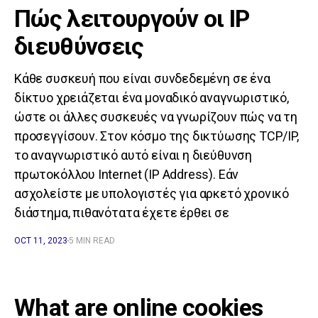
Πώς λειτουργούν οι IP
διευθύνσεις
Κάθε συσκευή που είναι συνδεδεμένη σε ένα
δίκτυο χρειάζεται ένα μοναδικό αναγνωριστικό,
ώστε οι άλλες συσκευές να γνωρίζουν πώς να τη
προσεγγίσουν. Στον κόσμο της δικτύωσης TCP/IP,
το αναγνωριστικό αυτό είναι η διεύθυνση
πρωτοκόλλου Internet (IP Address). Εάν
ασχολείστε με υπολογιστές για αρκετό χρονικό
διάστημα, πιθανότατα έχετε έρθει σε
OCT 11, 2023
5 MIN READ
What are online cookies