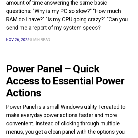
amount of time answering the same basic
questions: "Why is my PC so slow?" "How much
RAM do I have?" "Is my CPU going crazy?" "Can you
send me a report of my system specs?
NOV 26, 2025
5 MIN READ
Power Panel – Quick
Access to Essential Power
Actions
Power Panel is a small Windows utility I created to
make everyday power actions faster and more
convenient. Instead of clicking through multiple
menus, you get a clean panel with the options you