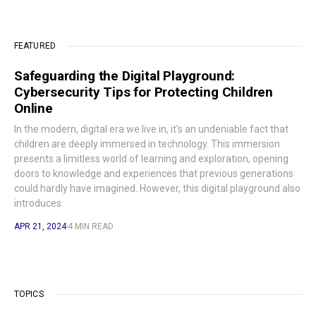
FEATURED
Safeguarding the Digital Playground:
Cybersecurity Tips for Protecting Children
Online
In the modern, digital era we live in, it's an undeniable fact that
children are deeply immersed in technology. This immersion
presents a limitless world of learning and exploration, opening
doors to knowledge and experiences that previous generations
could hardly have imagined. However, this digital playground also
introduces
APR 21, 2024
4 MIN READ
TOPICS