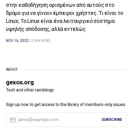
στην καθοδήγηση ορισμένων από αυτούς στο
δρόμο για να γίνουν έμπειροι χρήστες. Τι είναι το
Linux; Το Linux είναι ένα λειτουργικό σύστημα
υψηλής απόδοσης, αλλά εντελώς
NOV 16, 2022
12 MIN READ
ABOUT
gexos.org
Tech and other ramblings
Sign up now to get access to the library of members-only issues.
jamie@example.com
SUBSCRIBE