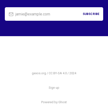
jamie@example.com
SUBSCRIBE
gexos.org / CC BY-SA 4.0 / 2024
Sign up
Powered by Ghost