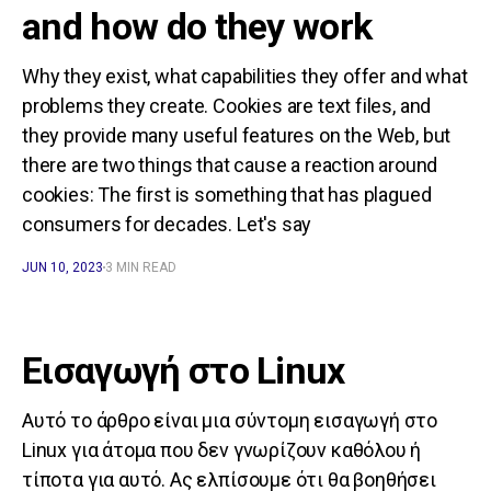
and how do they work
Why they exist, what capabilities they offer and what
problems they create. Cookies are text files, and
they provide many useful features on the Web, but
there are two things that cause a reaction around
cookies: The first is something that has plagued
consumers for decades. Let's say
JUN 10, 2023
3 MIN READ
Εισαγωγή στο Linux
Αυτό το άρθρο είναι μια σύντομη εισαγωγή στο
Linux για άτομα που δεν γνωρίζουν καθόλου ή
τίποτα για αυτό. Ας ελπίσουμε ότι θα βοηθήσει