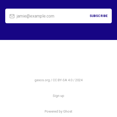
jamie@example.com
SUBSCRIBE
gexos.org / CC BY-SA 4.0 / 2024
Sign up
Powered by Ghost