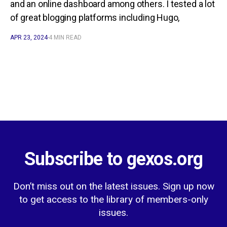
and an online dashboard among others. I tested a lot
of great blogging platforms including Hugo,
APR 23, 2024
4 MIN READ
Subscribe to gexos.org
Don’t miss out on the latest issues. Sign up now
to get access to the library of members-only
issues.