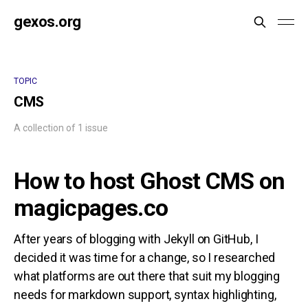
gexos.org
TOPIC
CMS
A collection of 1 issue
How to host Ghost CMS on
magicpages.co
After years of blogging with Jekyll on GitHub, I
decided it was time for a change, so I researched
what platforms are out there that suit my blogging
needs for markdown support, syntax highlighting,